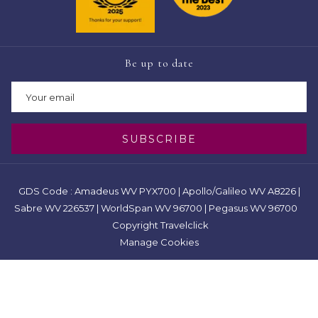
Be up to date
SUBSCRIBE
GDS Code : Amadeus WV PYX700 | Apollo/Galileo WV A8226 |
Sabre WV 226537 | WorldSpan WV 96700 | Pegasus WV 96700
Copyright Travelclick
Manage Cookies