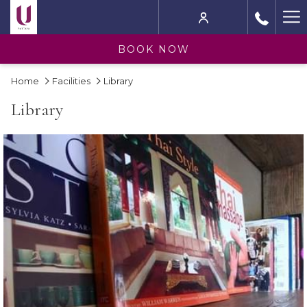
Ha
M
BOOK NOW
Home
Facilities
Library
Library