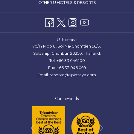
OTHER U HOTELS & RESORTS
A
NEW
TAB
U Pattaya
70/14 Moo 8, Soi Na-Chomtien 56/3,
Sattahip, Chonburi 20250, Thailand.
Tel.
+66 33 046 100
Fax. +66 33 046 099
Email:
reserve@upattaya.com
Our awards
Next
Previous