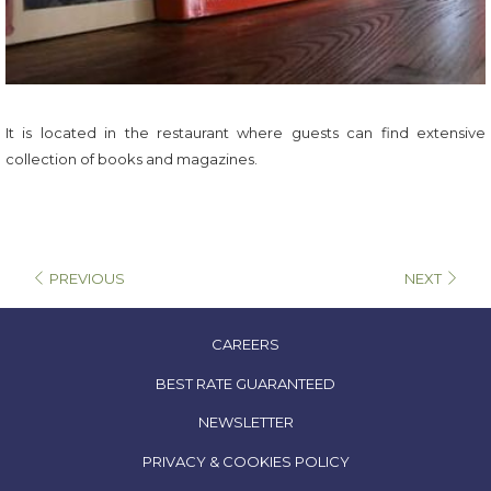
It is located in the restaurant where guests can find extensive
collection of books and magazines.
PREVIOUS
NEXT
OPENS
CAREERS
IN
OPENS
BEST RATE GUARANTEED
A
IN
NEWSLETTER
NEW
A
TAB
OPENS
PRIVACY & COOKIES POLICY
NEW
IN
TAB