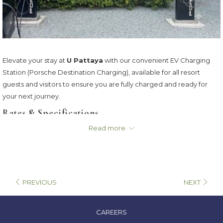
Elevate your stay at
U Pattaya
with our convenient EV Charging
Station (Porsche Destination Charging), available for all resort
guests and visitors to ensure you are fully charged and ready for
your next journey.
Rates & Specifications
Read more
Charging Rate:
THB 9 / minute
Connector Types:
AC / EC
Billing:
Calculated based on actual usage time (Time-Based)
PREVIOUS
NEXT
OPENS
CAREERS