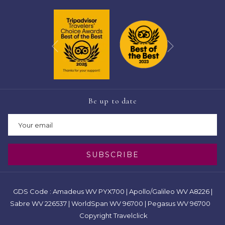
Next
Previous
Be up to date
SUBSCRIBE
GDS Code : Amadeus WV PYX700 | Apollo/Galileo WV A8226 |
Sabre WV 226537 | WorldSpan WV 96700 | Pegasus WV 96700
Copyright Travelclick