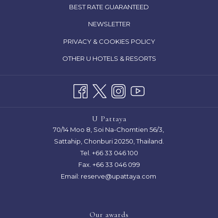
IN
OPENS
BEST RATE GUARANTEED
A
IN
NEWSLETTER
NEW
A
TAB
OPENS
PRIVACY & COOKIES POLICY
NEW
IN
TAB
OTHER U HOTELS & RESORTS
A
NEW
TAB
U Pattaya
70/14 Moo 8, Soi Na-Chomtien 56/3,
Sattahip, Chonburi 20250, Thailand.
Tel.
+66 33 046 100
Fax. +66 33 046 099
Email:
reserve@upattaya.com
Our awards