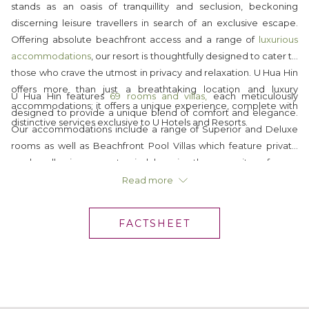
stands as an oasis of tranquillity and seclusion, beckoning
discerning leisure travellers in search of an exclusive escape.
Offering absolute beachfront access and a range of
luxurious
accommodations
, our resort is thoughtfully designed to cater to
those who crave the utmost in privacy and relaxation. U Hua Hin
offers more than just a breathtaking location and luxury
U Hua Hin features
69 rooms and villas,
each meticulously
accommodations; it offers a unique experience, complete with
designed to provide a unique blend of comfort and elegance.
distinctive services exclusive to U Hotels and Resorts.
Our accommodations include a range of Superior and Deluxe
rooms as well as Beachfront Pool Villas which feature private
pools, allowing you to indulge in the serenity of your
surroundings while enjoying the ultimate in comfort. Regardless
Read more
of your choice, all our accommodations come with
complimentary Wi-Fi internet, luxury in-room amenities and all
FACTSHEET
of
U's unique personal touches
.