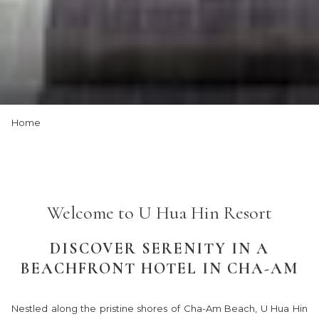
Slideshow
Clicking
Home
control
on
buttons
the
following
links
will
Welcome to U Hua Hin Resort
update
the
DISCOVER SERENITY IN A
content
BEACHFRONT HOTEL IN CHA-AM
above
Nestled along the pristine shores of Cha-Am Beach, U Hua Hin