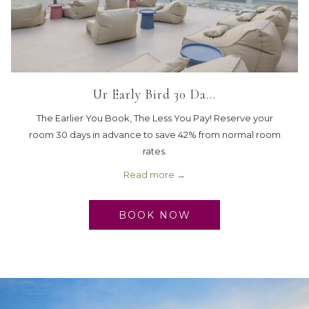
Ur Early Bird 30 Da…
The Earlier You Book, The Less You Pay! Reserve your
room 30 days in advance to save 42% from normal room
rates.
Read more
BOOK NOW