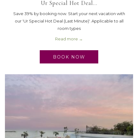
Ur Special Hot Deal…
Save 39% by booking now. Start your next vacation with
our 'Ur Special Hot Deal (Last Minute)'. Applicable to all
room types
Read more
BOOK NOW