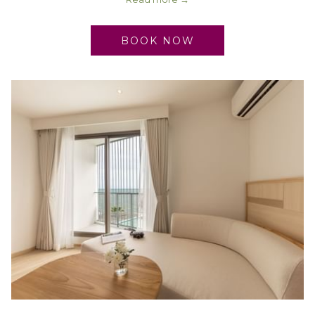
BOOK NOW