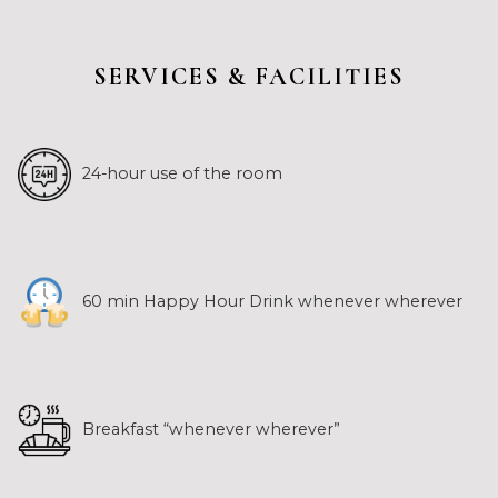
SERVICES & FACILITIES
24-hour use of the room
60 min Happy Hour Drink whenever wherever
Breakfast “whenever wherever”