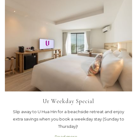
Ur Weekday Special
Slip away to U Hua Hin for a beachside retreat and enjoy
extra savings when you book a weekday stay (Sunday to
Thursday)!
Read more