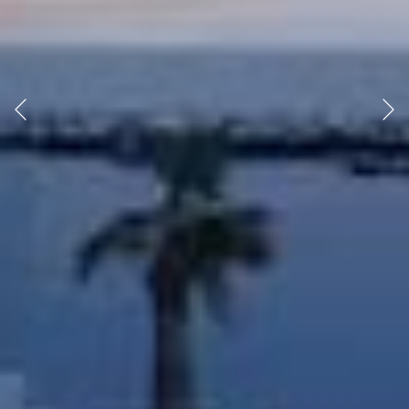
Previous