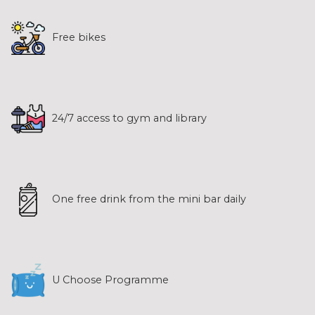
Free bikes
24/7 access to gym and library
One free drink from the mini bar daily
U Choose Programme