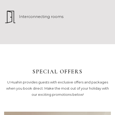
Interconnecting rooms
SPECIAL OFFERS
U Huahin provides guests with exclusive offers and packages
when you book direct. Make the most out of your holiday with
our exciting promotions below!