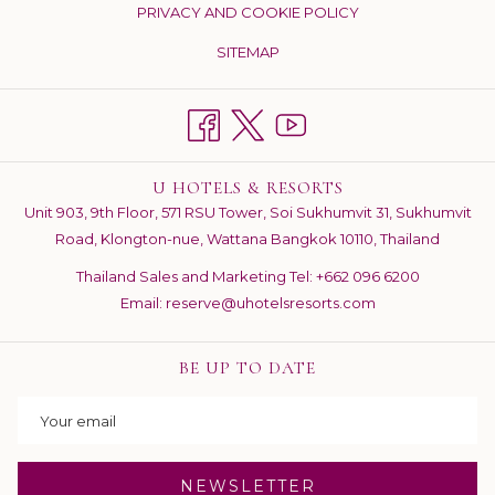
PRIVACY AND COOKIE POLICY
NEW
TAB
SITEMAP
U HOTELS & RESORTS
Unit 903, 9th Floor, 571 RSU Tower, Soi Sukhumvit 31, Sukhumvit
Road, Klongton-nue, Wattana Bangkok 10110, Thailand
Thailand Sales and Marketing Tel:
+662 096 6200
Email:
reserve@uhotelsresorts.com
BE UP TO DATE
NEWSLETTER