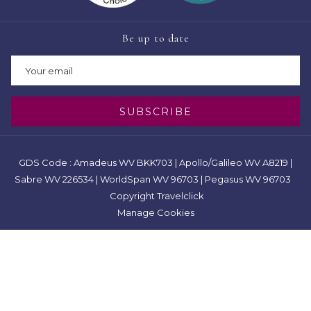
Be up to date
SUBSCRIBE
GDS Code : Amadeus WV BKK703 | Apollo/Galileo WV A8219 |
Sabre WV 226534 | WorldSpan WV 96703 | Pegasus WV 96703
Copyright Travelclick
Manage Cookies