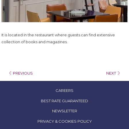
It is located in the restaurant where guests can find extensive
collection of books and magazines.
PREVIOUS
NEXT
OPENS
CAREERS
IN
OPENS
BEST RATE GUARANTEED
A
IN
NEWSLETTER
NEW
A
TAB
OPENS
PRIVACY & COOKIES POLICY
NEW
IN
TAB