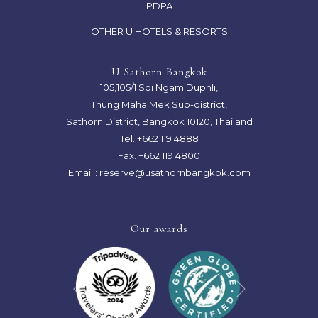
OPENS
PDPA
A
IN
OTHER U HOTELS & RESORTS
NEW
A
TAB
NEW
U Sathorn Bangkok
TAB
105,105/1 Soi Ngam Duphli,
Thung Maha Mek Sub-district,
Sathorn District, Bangkok 10120, Thailand
Tel.
+662 119 4888
Fax. +662 119 4800
Email :
reserve@usathornbangkok.com
Our awards
Next
Previous