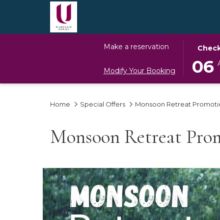
THIS
SELECT
Make a reservation
Check
BUTTO
CHECK
06
OPENS
IN
Modify Your Booking
THE
DATE
CALEN
IS
Home
Special Offers
Monsoon Retreat Promoti
TO
6TH
SELECT
AUGUS
CHECK
2026.
Monsoon Retreat Pro
IN
DATE.