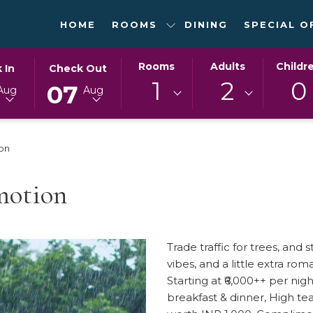
HOME
ROOMS
DINING
SPECIAL O
ED
THIS
SELECTED
Rooms
Adults
Childr
 In
Check Out
N
BUTTON
CHECK
1
2
0
07
Aug
Aug
OPENS
OUT
THE
DATE
DAR
CALENDAR
IS
on
TO
7TH
T
SELECT
AUGUST
CHECK
2026.
motion
OUT
DATE.
Trade traffic for trees, and
vibes, and a little extra ro
Starting at ₹6,000++ per n
breakfast & dinner, High te