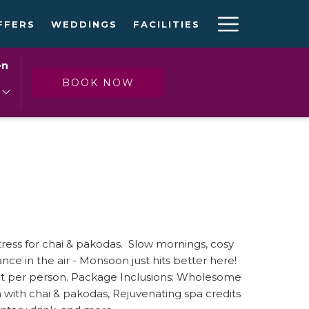
Hambur
FFERS
WEDDINGS
FACILITIES
Menu
en
OPENS IN A NEW TAB
BOOK NOW
 stress for chai & pakodas. Slow mornings, cosy
mance in the air - Monsoon just hits better here!
ight per person. Package Inclusions: Wholesome
a with chai & pakodas, Rejuvenating spa credits