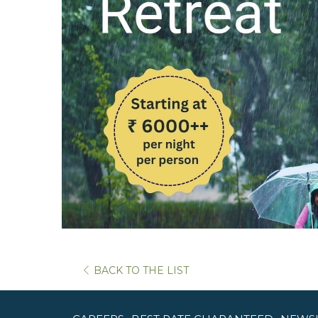
BACK TO THE LIST