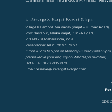
OPENS
OPENS
CAREERS
BEST RATE GUARANTEED
NEWS
IN
IN
A
A
NEW
NEW
U Rivergate Karjat Resort & Spa
TAB
TAB
Village Kalamboli, Via Kadav (Karjat – Murbad Road),
Post Nasrapur, Taluka Karjat, Dist – Raigad,
PIN 410 201, Maharashtra, India.
Reservation: Tel
+91 7030959073
(From 10 am to 6 pm on Monday -Sunday after 6 pm,
please leave your enquiry on WhatsApp number)
Hotel: Tel
+91 7030959070
Email:
reserve@urivergatekarjat.com
For
GDS Co