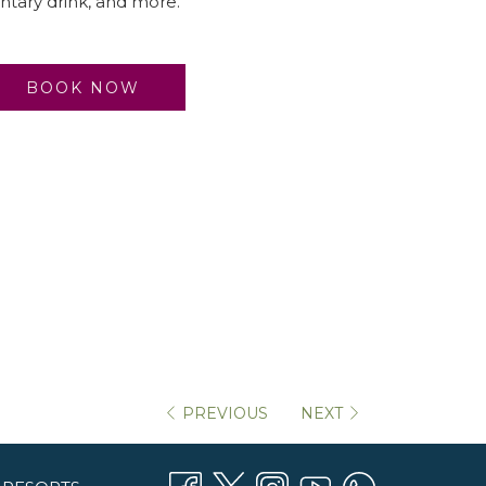
tary drink, and more.
BOOK NOW
PREVIOUS
NEXT