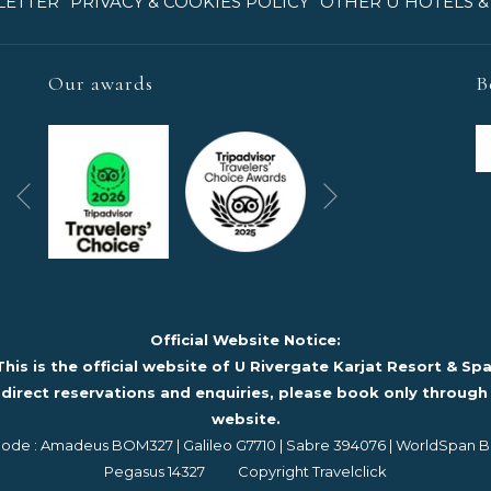
OPENS
LETTER
PRIVACY & COOKIES POLICY
OTHER U HOTELS &
IN
A
NEW
Our awards
B
TAB
Next
Previous
Official Website Notice:
This is the official website of U Rivergate Karjat Resort & Spa
 direct reservations and enquiries, please book only through 
website.
de : Amadeus BOM327 | Galileo G7710 | Sabre 394076 | WorldSpan 
Pegasus 14327 Copyright Travelclick