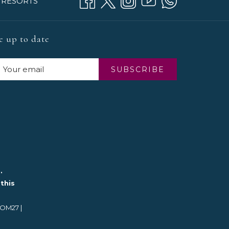
 RESORTS
e up to date
SUBSCRIBE
.
this
BOM27 |