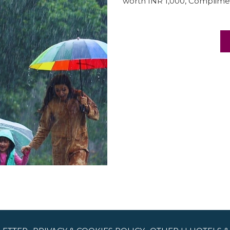
worth INR 1,000, Complimen