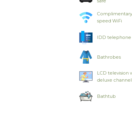
safe
Complimentary
speed WiFi
IDD telephone
Bathrobes
LCD television 
deluxe channel
Bathtub