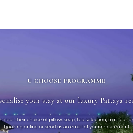
U CHOOSE PROGRAMME
sonalise your stay at our luxury Pattaya re
ct their choice of pillow, soap, tea selection, mini-bar pr
booking online or send us an email of your requirement