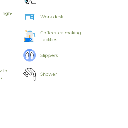
 high-
Work desk
Coffee/tea making
facilities
Slippers
with
Shower
s