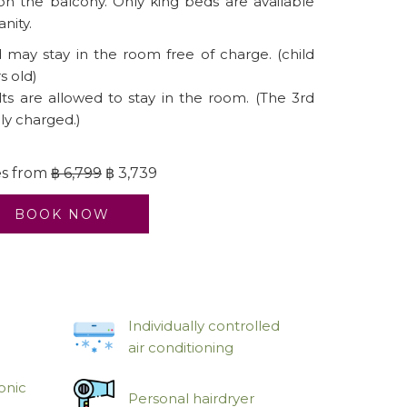
 on the balcony. Only king beds are available
anity.
may stay in the room free of charge. (child
s old)
s are allowed to stay in the room. (The 3rd
lly charged.)
es from
฿ 6,799
฿ 3,739
BOOK NOW
Individually controlled
air conditioning
onic
Personal hairdryer