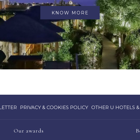
KNOW MORE
OPENS
LETTER
PRIVACY & COOKIES POLICY
OTHER U HOTELS &
IN
A
NEW
Our awards
B
TAB