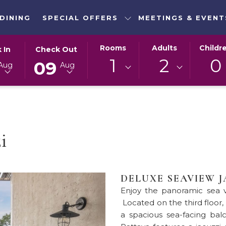
DINING
SPECIAL OFFERS
MEETINGS & EVENT
ED
THIS
SELECTED
Rooms
Adults
Childr
 In
Check Out
N
BUTTON
CHECK
1
2
0
09
Aug
Aug
OPENS
OUT
THE
DATE
DAR
CALENDAR
IS
TO
9TH
T
SELECT
AUGUST
CHECK
2026.
i
OUT
DATE.
DELUXE SEAVIEW 
Enjoy the panoramic sea v
Located on the third floor,
a spacious sea-facing bal