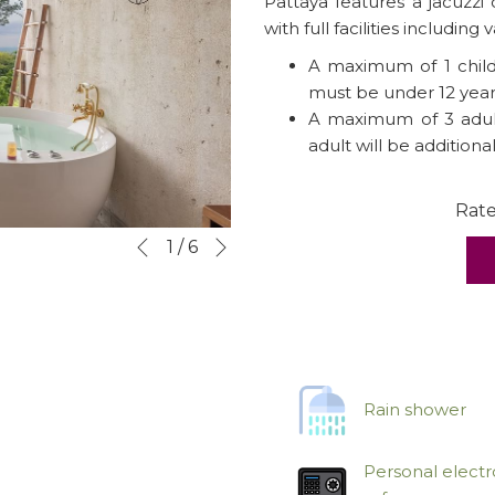
Pattaya features a jacuzzi
with full facilities including v
A maximum of 1 child 
must be under 12 year
A maximum of 3 adult
adult will be additiona
Rat
Next
Slideshow
Clicking
1
/
6
Previous
control
on
buttons
the
following
links
will
update
Rain shower
the
content
Personal electr
above