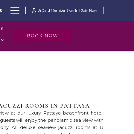
Hamburger
S
UrCard Member Sign In | Join Now
Menu
en
OPENS IN A NEW TAB
BOOK NOW
JACUZZI ROOMS IN PATTAYA
iew at our luxury Pattaya beachfront hotel.
 guests will enjoy the panoramic sea view with
cony. All deluxe seaview jacuzzi rooms at U