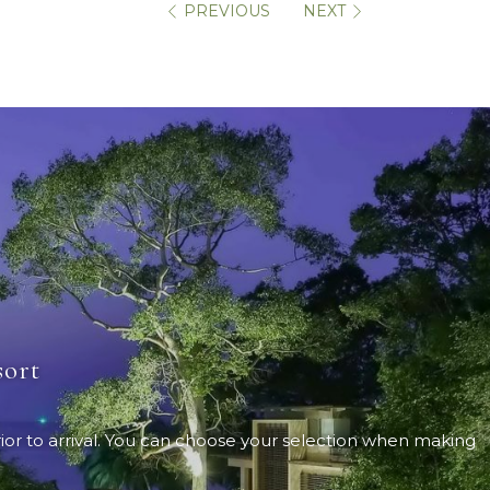
PREVIOUS
NEXT
sort
ior to arrival. You can choose your selection when making