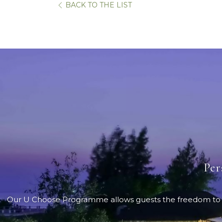
BACK TO THE LIST
Per
Our U Choose Programme allows guests the freedom to sele