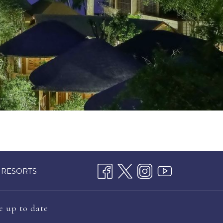
 RESORTS
e up to date