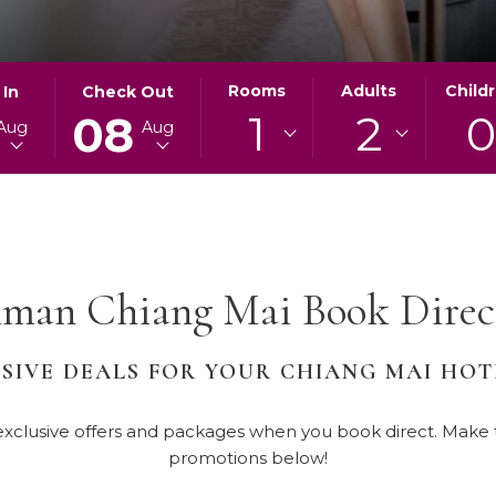
ED
THIS
SELECTED
Rooms
Adults
Child
 In
Check Out
1
2
BUTTON
CHECK
08
Aug
Aug
OPENS
OUT
THE
DATE
AR
CALENDAR
IS
TO
8TH
SELECT
AUGUST
CHECK
2026.
man Chiang Mai Book Direct
OUT
DATE.
SIVE DEALS FOR YOUR CHIANG MAI HO
clusive offers and packages when you book direct. Make th
promotions below!