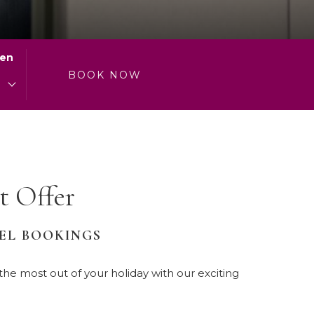
will
update
the
ren
content
0
BOOK NOW
above
 Offer
TEL BOOKINGS
e most out of your holiday with our exciting