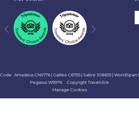
TAB
Next
Previous
Code : Amadeus CNX776 | Galileo C6795 | Sabre 308655 | WorldSpan 9
Pegasus W9976 Copyright Travelclick
Manage Cookies