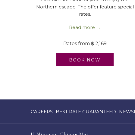
Northern escape. The offer feature special
rates.
Read more
Rates from
฿ 2,169
BOOK NOW
OPENS
OPENS
CAREERS
BEST RATE GUARANTEED
NEWS
IN
IN
A
A
NEW
NEW
U Nimman Chiang Mai