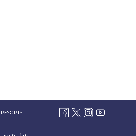
 RESORTS
e up to date