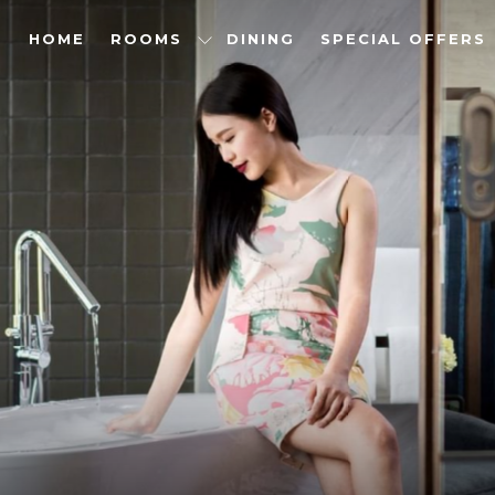
HOME
ROOMS
DINING
SPECIAL OFFERS