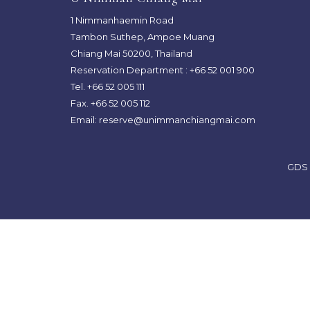
TAB
TAB
1 Nimmanhaemin Road
Tambon Suthep, Ampoe Muang
Chiang Mai 50200, Thailand
Reservation Department :
+66 52 001 900
Tel. +66 52 005 111
Fax. +66 52 005 112
Email:
reserve@unimmanchiangmai.com
GDS 