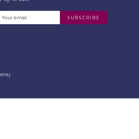
SUBSCRIBE
976 |