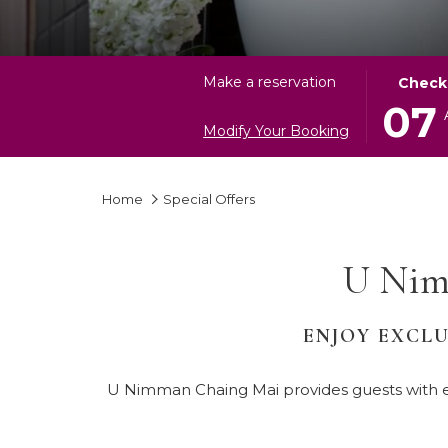
THIS
SELECT
Make a reservation
Check
BUTTON
CHECK
07
OPENS
IN
Modify Your Booking
THE
DATE
CALEND
IS
Home
Special Offers
TO
7TH
SELECT
AUGUST
CHECK
2026.
U Nim
IN
DATE.
ENJOY EXCLU
U Nimman Chaing Mai provides guests with ex