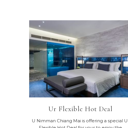
Ur Flexible Hot Deal
U Nimman Chiang Mai is offering a special U
Flexible Hot Deal for your to enjoy the