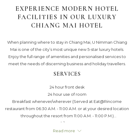
links
EXPERIENCE MODERN HOTEL
will
FACILITIES IN OUR LUXURY
update
CHIANG MAI HOTEL
the
content
above
When planning where to stay in Chiang Mai, U Nimman Chiang
Mai is one of the city’s most unique new 5-star luxury hotels.
Enjoy the full range of amenities and personalised services to
meet the needs of discerning business and holiday travellers.
SERVICES
24 hour front desk
24 hour use of room
Breakfast whenever/wherever (Served at Eat@Rincome
restaurant from 06:30 A.M. - 11:00 A.M. or at your desired location
throughout the resort from 11:00 A.M. - 11:00 P.M.)
Library
Ur dining room service
Read more