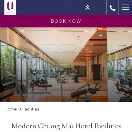
Ha
M
BOOK NOW
Previous
Slideshow
Clicking
Home
Facilities
control
on
buttons
the
Modern Chiang Mai Hotel Facilities
following