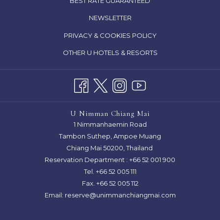
BEST RATE GUARANTEED
A
IN
NEWSLETTER
NEW
A
TAB
OPENS
PRIVACY & COOKIES POLICY
NEW
IN
TAB
OTHER U HOTELS & RESORTS
A
NEW
TAB
U Nimman Chiang Mai
1 Nimmanhaemin Road
Tambon Suthep, Ampoe Muang
Chiang Mai 50200, Thailand
Reservation Department :
+66 52 001 900
Tel. +66 52 005 111
Fax. +66 52 005 112
Email:
reserve@unimmanchiangmai.com