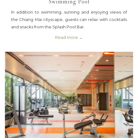
Swimming Pool
In addition to swimming, sunning and enjoying views of
the Chiang Mai cityscape, guests can relax with cocktails
and snacks from the Splash Pool Bar.
Read more