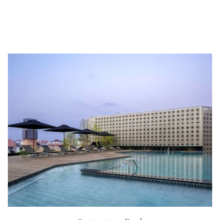
Free bike hire for all guests
Hi-speed wi-fi internet access throughout the hotel
Daily housekeeping service
Laundry valet service
Sightseeing and tour arrangement