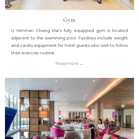
Gym
U Nimman Chiang Mai’s fully equipped gym is located
adjacent to the swimming pool. Facilities include weight
and cardio equipment for hotel guests who wish to follow
their exercise routine.
Read more