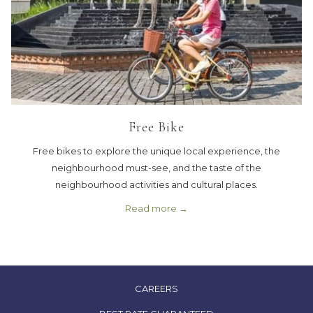
Free Bike
Free bikes to explore the unique local experience, the
neighbourhood must-see, and the taste of the
neighbourhood activities and cultural places.
Read more
OPENS
CAREERS
IN
OPENS