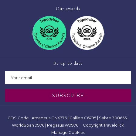
Our awards
Next
Previous
Be up to date
SUBSCRIBE
GDS Code : Amadeus CNX776 | Galileo C6795 | Sabre 308655 |
WorldSpan 9976 | Pegasus W9976 Copyright Travelclick
Manage Cookies