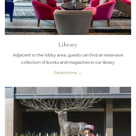
Library
Adjacent to the lobby area, guests can find an extensive
collection of books and magazines in our library.
Read more