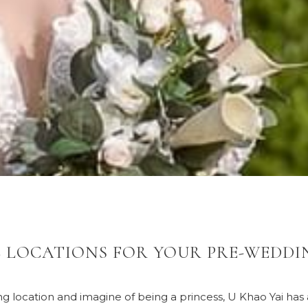
 LOCATIONS FOR YOUR PRE-WEDDI
ing location and imagine of being a princess, U Khao Yai ha