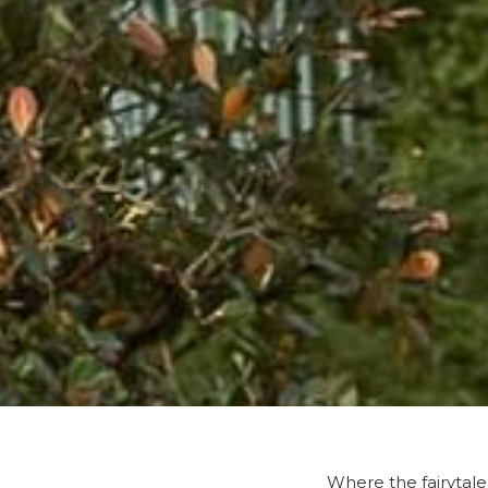
Where the fairytale