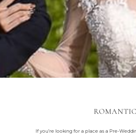
ROMANTIC
If you’re looking for a place as a Pre-Wedd