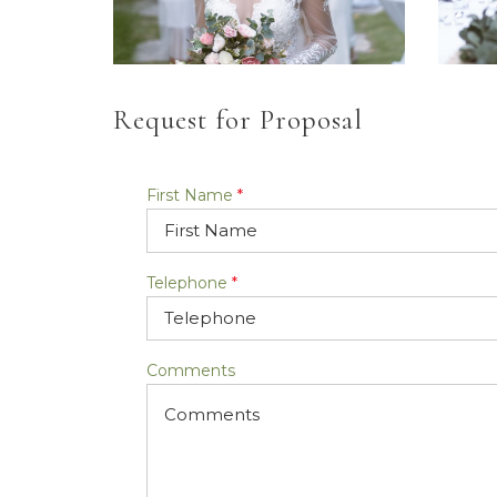
Request for Proposal
First Name
*
Telephone
*
Comments