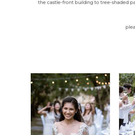
the castle-front building to tree-shaded 
plea