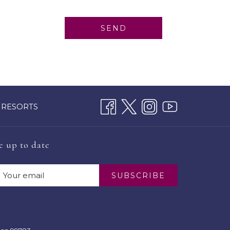
SEND
 RESORTS
e up to date
SUBSCRIBE