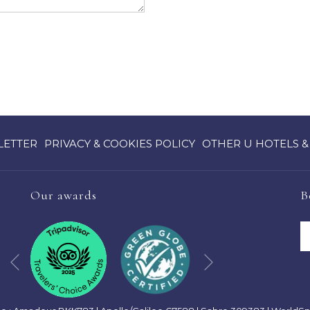
OPENS
LETTER
PRIVACY & COOKIES POLICY
OTHER U HOTELS &
IN
A
NEW
Our awards
B
TAB
Next
Previous