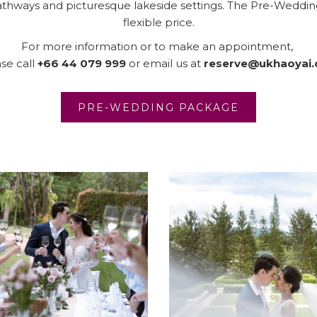
pathways and picturesque lakeside settings. The Pre-Wedding
flexible price.
For more information or to make an appointment,
se call
+66 44 079 999
or email us at
reserve@ukhaoyai
OPENS IN 
PRE-WEDDING PACKAGE