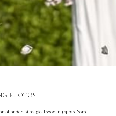
NG PHOTOS
s an abandon of magical shooting spots, from