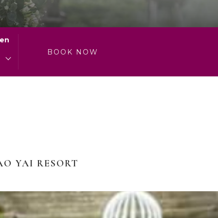
ren
0
BOOK NOW
AO YAI RESORT