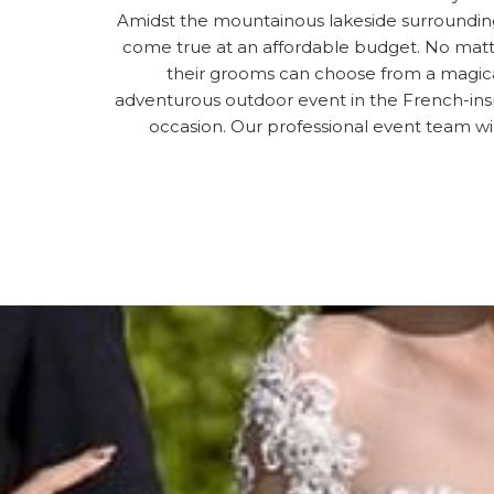
Amidst the mountainous lakeside surrounding
come true at an affordable budget. No matte
their grooms can choose from a magical
adventurous outdoor event in the French-insp
occasion. Our professional event team wi