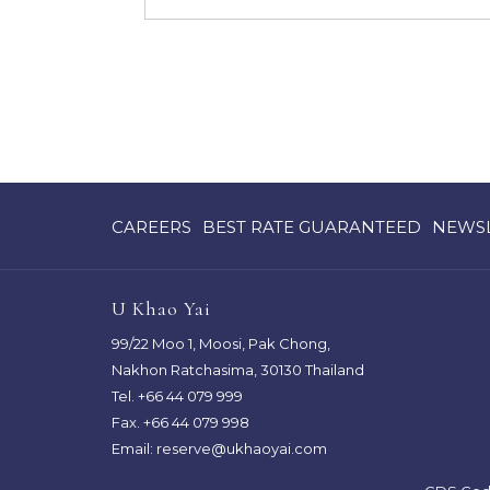
OPENS
OPENS
CAREERS
BEST RATE GUARANTEED
NEWS
IN
IN
A
A
NEW
NEW
U Khao Yai
TAB
TAB
99/22 Moo 1, Moosi, Pak Chong,
Nakhon Ratchasima, 30130 Thailand
Tel.
+66 44 079 999
Fax. +66 44 079 998
Email:
reserve@ukhaoyai.com