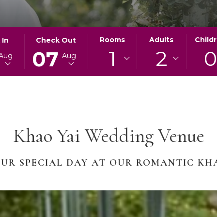
ED
THIS
SELECTED
Rooms
Adults
Child
 In
Check Out
1
2
BUTTON
CHECK
07
Aug
Aug
OPENS
OUT
THE
DATE
AR
CALENDAR
IS
TO
7TH
SELECT
AUGUST
CHECK
2026.
Khao Yai Wedding Venue
OUT
DATE.
UR SPECIAL DAY AT OUR ROMANTIC KH