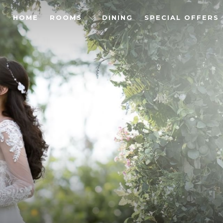
HOME
ROOMS
DINING
SPECIAL OFFERS