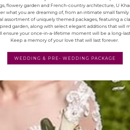
s, flowery garden and French-country architecture, U Khao
r what you are dreaming of, from an intimate small family
 assortment of uniquely themed packages, featuring a clas
ired garden, along with select elegant additions that will 
ll ensure your once-in-a-lifetime moment will be a long-la
Keep a memory of your love that will last forever.
OPEN
WEDDING & PRE- WEDDING PACKAGE