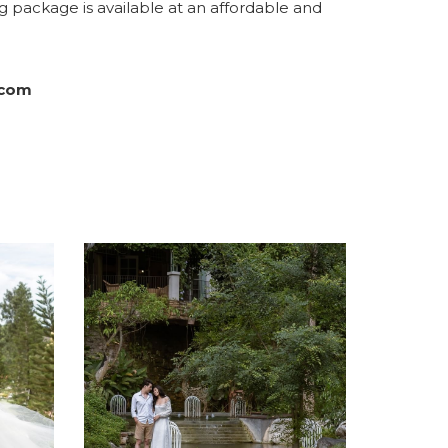
 package is available at an affordable and
.com
A NEW TAB