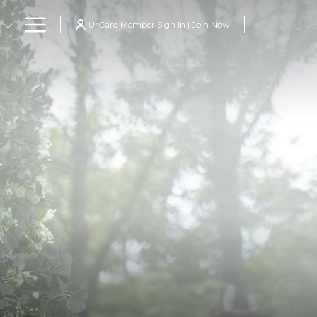
Hamburger
UrCard Member Sign In | Join Now
Menu