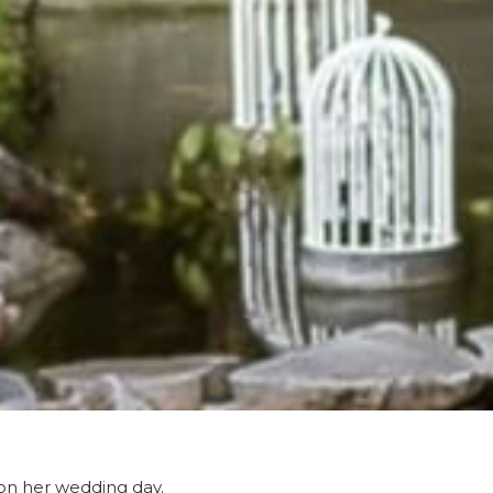
 on her wedding day.