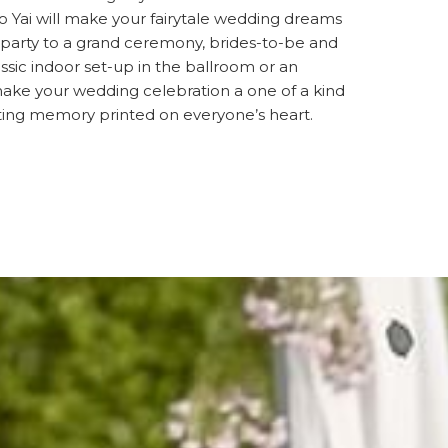
 Yai will make your fairytale wedding dreams
 party to a grand ceremony, brides-to-be and
sic indoor set-up in the ballroom or an
make your wedding celebration a one of a kind
sting memory printed on everyone’s heart.
S IN A NEW TAB