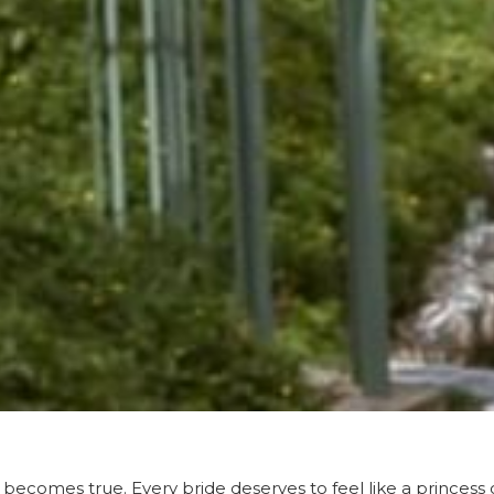
 becomes true. Every bride deserves to feel like a princess