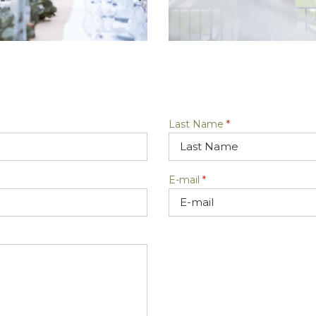
Last Name
*
E-mail
*