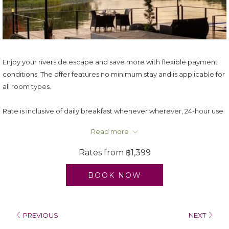
Enjoy your riverside escape and save more with flexible payment
conditions. The offer features no minimum stay and is applicable for
all room types.
Rate is inclusive of daily breakfast whenever wherever, 24-hour use
of room, welcome drink from the mini bar, U choose your amenities
Read more
and WI-FI connection.
Rate is subject to 17.7% applicable Taxes & Service Charge.
Rates from
฿1,399
U Inchantree Kanchanaburi reserves the right to change, modify
and adjust the rates/promotion without prior notice.
BOOK NOW
PREVIOUS
NEXT