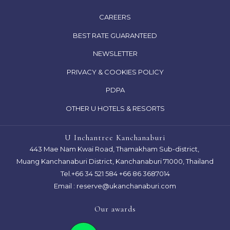
OPENS
CAREERS
IN
OPENS
BEST RATE GUARANTEED
A
IN
NEWSLETTER
NEW
A
TAB
OPENS
PRIVACY & COOKIES POLICY
NEW
IN
TAB
OPENS
PDPA
A
IN
OTHER U HOTELS & RESORTS
NEW
A
TAB
NEW
U Inchantree Kanchanaburi
TAB
443 Mae Nam Kwai Road, Thamakham Sub-district,
Muang Kanchanaburi District, Kanchanaburi 71000, Thailand
Tel.
+66 34 521 584
+66 86 3687014
Email :
reserve@ukanchanaburi.com
Our awards