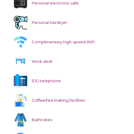
Personal electronic safe
Personal hairdryer
Complimentary high-speed WiFi
Work desk
IDD telephone
Coffee/tea making facilities
Bathrobes