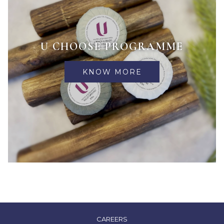
U CHOOSE PROGRAMME
KNOW MORE
OPENS
CAREERS