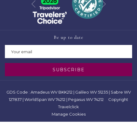
Previous
Be up to date
SUBSCRIBE
GDS Code : Amadeus WV BKK212 | Galileo WV 51235 | Sabre WV
127837 | WorldSpan WV 74212 | Pegasus WV 74212 Copyright
Travelclick
Manage Cookies