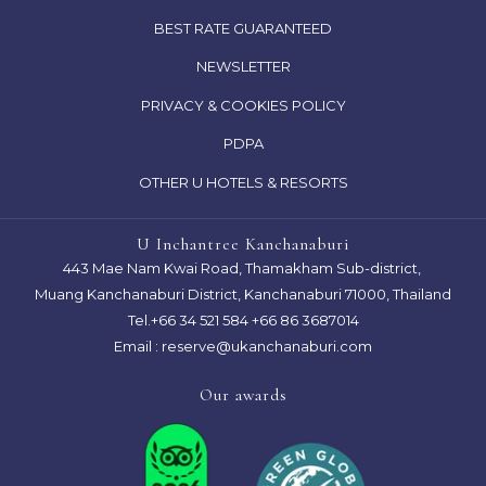
IN
OPENS
BEST RATE GUARANTEED
A
IN
NEWSLETTER
NEW
A
TAB
OPENS
PRIVACY & COOKIES POLICY
NEW
IN
TAB
OPENS
PDPA
A
IN
OTHER U HOTELS & RESORTS
NEW
A
TAB
NEW
U Inchantree Kanchanaburi
TAB
443 Mae Nam Kwai Road, Thamakham Sub-district,
Muang Kanchanaburi District, Kanchanaburi 71000, Thailand
Tel.
+66 34 521 584
+66 86 3687014
Email :
reserve@ukanchanaburi.com
Our awards
Next