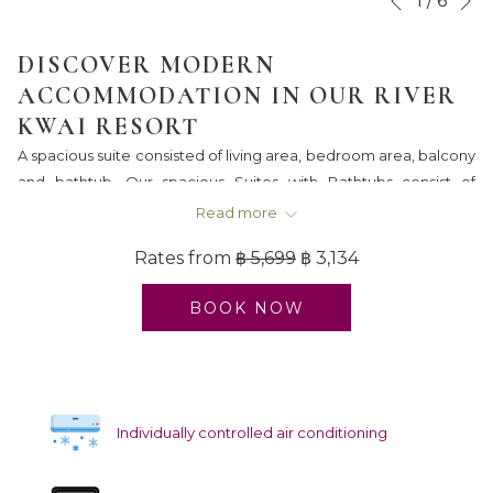
1
/
6
Previous
control
on
buttons
the
DISCOVER MODERN
following
ACCOMMODATION IN OUR RIVER
links
KWAI RESORT
will
A spacious suite consisted of living area, bedroom area, balcony
update
and bathtub. Our spacious Suites with Bathtubs consist of
the
separated living rooms and bedrooms. Room amenities include
content
Read more
a sofa, working desk, air-conditioning, television, IDD telephone,
above
Rates from
฿ 5,699
฿ 3,134
minibar, safety deposit box, wireless internet and tea & coffee
making facilities.
BOOK NOW
Individually controlled air conditioning