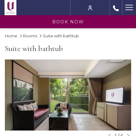
Ha
M
BOOK NOW
Home
Rooms
Suite with bathtub
Suite with bathtub
N
Slideshow
Clicking