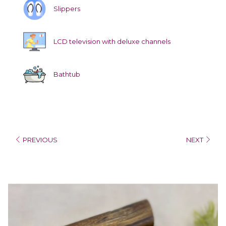
Slippers
LCD television with deluxe channels
Bathtub
PREVIOUS
NEXT