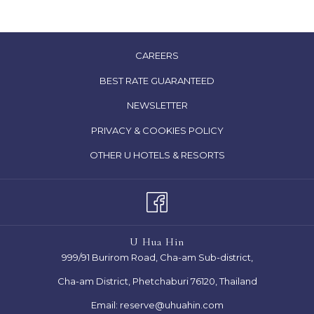
OPENS
CAREERS
IN
OPENS
BEST RATE GUARANTEED
A
IN
NEWSLETTER
NEW
A
TAB
OPENS
PRIVACY & COOKIES POLICY
NEW
IN
TAB
OPENS
OTHER U HOTELS & RESORTS
A
IN
NEW
A
TAB
NEW
TAB
U Hua Hin
999/91 Burirom Road, Cha-am Sub-district,
Cha-am District, Phetchaburi 76120, Thailand
Email:
reserve@uhuahin.com