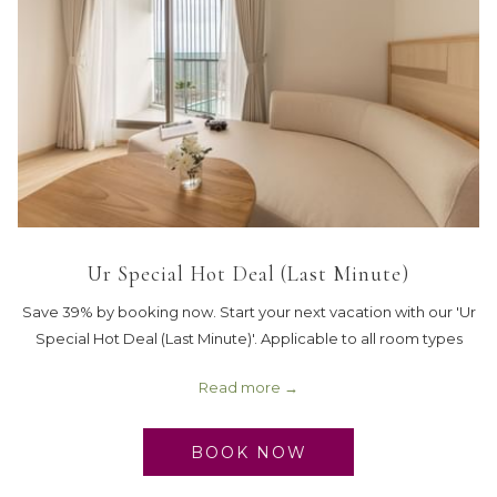
Ur Special Hot Deal (Last Minute)
Save 39% by booking now. Start your next vacation with our 'Ur
Special Hot Deal (Last Minute)'. Applicable to all room types
Read more
BOOK NOW