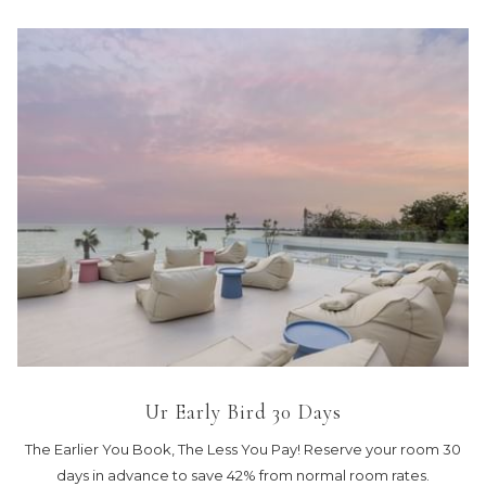
Ur Early Bird 30 Days
The Earlier You Book, The Less You Pay! Reserve your room 30
days in advance to save 42% from normal room rates.