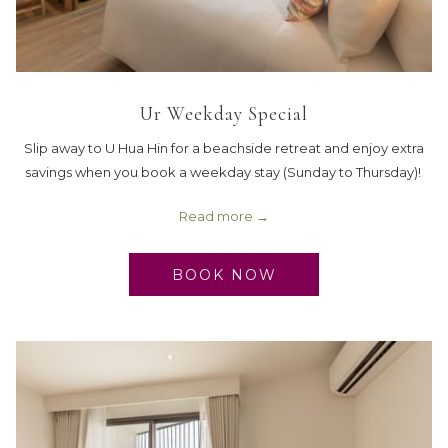
Ur Weekday Special
Slip away to U Hua Hin for a beachside retreat and enjoy extra
savings when you book a weekday stay (Sunday to Thursday)!
Read more
BOOK NOW