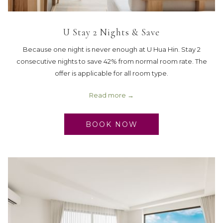
U Stay 2 Nights & Save
Because one night is never enough at U Hua Hin. Stay 2
consecutive nights to save 42% from normal room rate. The
offer is applicable for all room type.
Read more
BOOK NOW