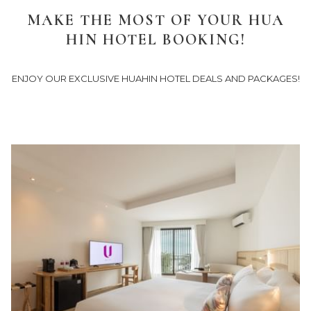
links
MAKE THE MOST OF YOUR HUA
will
HIN HOTEL BOOKING!
update
the
content
ENJOY OUR EXCLUSIVE HUAHIN HOTEL DEALS AND PACKAGES!
above