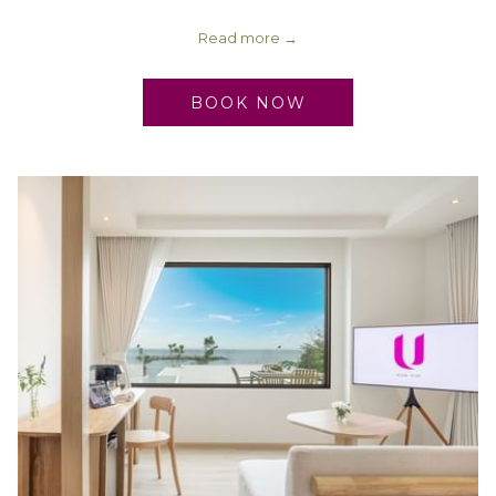
Read more
BOOK NOW