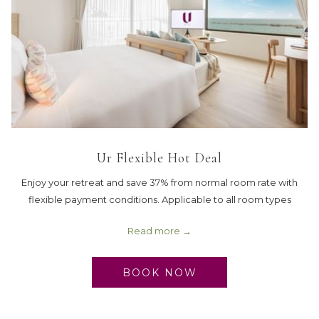
Ur Flexible Hot Deal
Enjoy your retreat and save 37% from normal room rate with
flexible payment conditions. Applicable to all room types
Read more
BOOK NOW