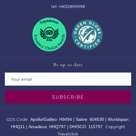
tel.
+6632899998
Be up to date
SUBSCRIBE
GDS Code :
Apollo/Galileo: H9494 | Sabre: 604530 | Worldspan:
HHQ11 | Amadeus: HHQ797 | DHISCO: 115797
Copyright
Travelclick