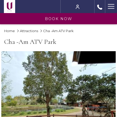
Ha
M
BOOK NOW
Home
Attractions
Cha -Am ATV Park
Cha -Am ATV Park