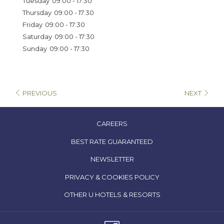
Tuesday
09:00 - 17:30
tab
Thursday
09:00 - 17:30
Friday
09:00 - 17:30
Saturday
09:00 - 17:30
Sunday
09:00 - 17:30
PREVIOUS
NEXT
OPENS
CAREERS
IN
OPENS
BEST RATE GUARANTEED
A
IN
NEWSLETTER
NEW
A
TAB
OPENS
PRIVACY & COOKIES POLICY
NEW
IN
TAB
OPENS
OTHER U HOTELS & RESORTS
A
IN
NEW
A