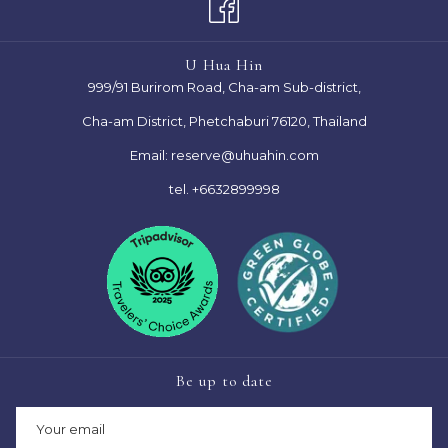
TAB
NEW
TAB
U Hua Hin
999/91 Burirom Road, Cha-am Sub-district,
Cha-am District, Phetchaburi 76120, Thailand
Email:
reserve@uhuahin.com
tel.
+6632899998
Be up to date