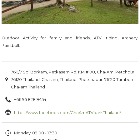
Outdoor Activity for family and friends, ATV. riding, Archery,
Paintball.
760/7 Soi Borkam, Petkasem Rd. KM.#198, Cha-Am, Petchburi
76120 Thailand, Cha-am, Thailand, Phetchaburi 76120 Tambon
Cha-am Thailand
+66 95 828 9454
opens
https://www.facebook.com/ChaAmATVparkThailand/
in
a
Monday
09:00 - 17:30
new