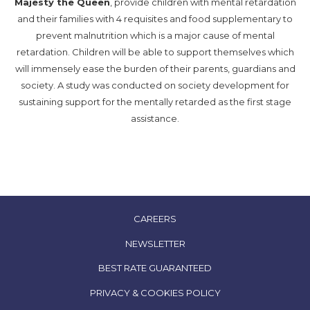
Majesty the Queen
, provide children with mental retardation
and their families with 4 requisites and food supplementary to
prevent malnutrition which is a major cause of mental
retardation. Children will be able to support themselves which
will immensely ease the burden of their parents, guardians and
society. A study was conducted on society development for
sustaining support for the mentally retarded as the first stage
assistance.
OPENS
CAREERS
IN
NEWSLETTER
A
OPENS
BEST RATE GUARANTEED
NEW
IN
TAB
OPENS
PRIVACY & COOKIES POLICY
A
IN