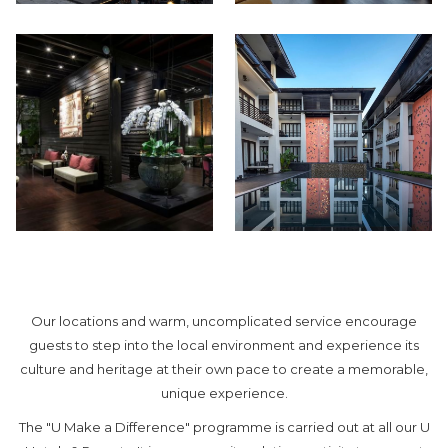
Our locations and warm, uncomplicated service encourage
guests to step into the local environment and experience its
culture and heritage at their own pace to create a memorable,
unique experience.
The "U Make a Difference" programme is carried out at all our U