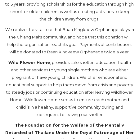
to 5 years, providing scholarships for the education through high
school for older children as well as creating activities to keep
the children away from drugs.
We realize the vital role that Baan Kingkaew Orphanage plays in
the Chiang Mai's community, and hope that this donation will
help the organisation reach its goal. Payments of contributions
will be donated to Baan Kingkaew Orphanage twice a year.
Wild Flower Home
, provides safe shelter, education, health
and other services to young single mothers who are either
pregnant or have young children. We offer emotional and
educational support to help them move from crisis and poverty
to steady jobs or continuing education after leaving Wildflower
Home. Wildflower Home seeks to ensure each mother and
child is in a healthy, supportive community during and
subsequent to leaving our shelter.
The Foundation for the Welfare of the Mentally
Retarded of Thailand Under the Royal Patronage of Her