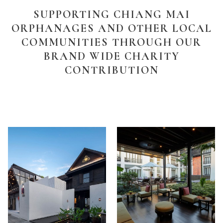
SUPPORTING CHIANG MAI
ORPHANAGES AND OTHER LOCAL
COMMUNITIES THROUGH OUR
BRAND WIDE CHARITY
CONTRIBUTION