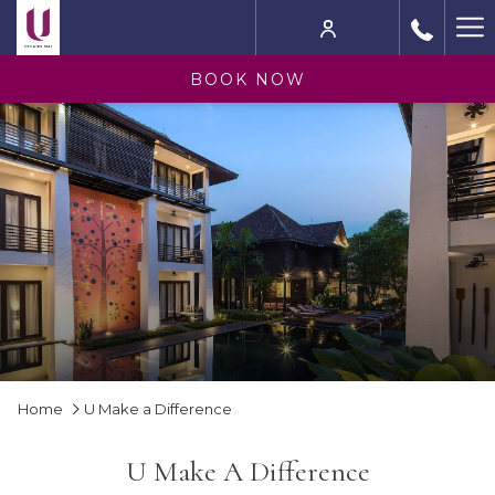
Ha
M
BOOK NOW
Home
U Make a Difference
U Make A Difference