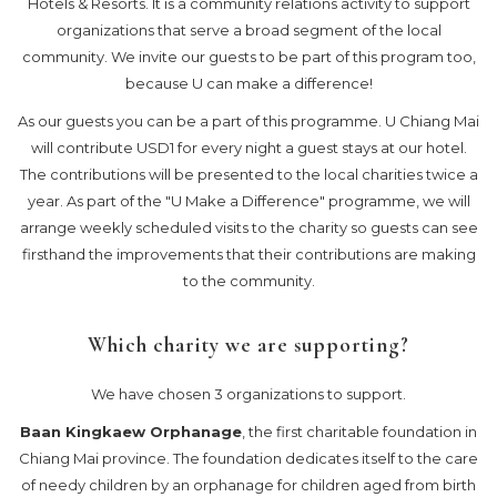
Hotels & Resorts. It is a community relations activity to support
organizations that serve a broad segment of the local
community. We invite our guests to be part of this program too,
because U can make a difference!
As our guests you can be a part of this programme. U Chiang Mai
will contribute USD1 for every night a guest stays at our hotel.
The contributions will be presented to the local charities twice a
year. As part of the "U Make a Difference" programme, we will
arrange weekly scheduled visits to the charity so guests can see
firsthand the improvements that their contributions are making
to the community.
Which charity we are supporting?
We have chosen 3 organizations to support.
Baan Kingkaew Orphanage
, the first charitable foundation in
Chiang Mai province. The foundation dedicates itself to the care
of needy children by an orphanage for children aged from birth