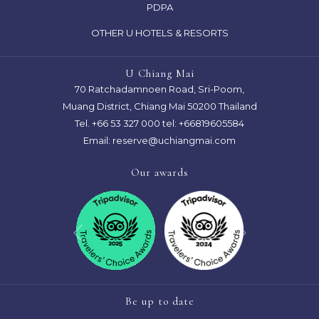
PDPA
NEW
A
TAB
OTHER U HOTELS & RESORTS
NEW
TAB
U Chiang Mai
70 Ratchadamnoen Road, Sri-Poom,
Muang District, Chiang Mai 50200 Thailand
Tel.
+66 53 327 000
tel: +66819605584
Email:
reserve@uchiangmai.com
Our awards
Next
Previous
Be up to date