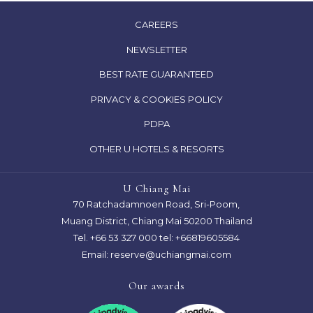
OPENS
CAREERS
IN
NEWSLETTER
A
OPENS
BEST RATE GUARANTEED
NEW
IN
TAB
OPENS
PRIVACY & COOKIES POLICY
A
IN
PDPA
NEW
A
TAB
OTHER U HOTELS & RESORTS
NEW
TAB
U Chiang Mai
70 Ratchadamnoen Road, Sri-Poom,
Muang District, Chiang Mai 50200 Thailand
Tel.
+66 53 327 000
tel: +66819605584
Email:
reserve@uchiangmai.com
Our awards