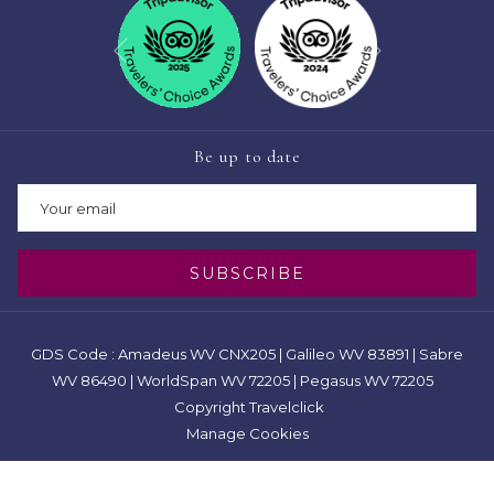
Next
Previous
Be up to date
SUBSCRIBE
GDS Code : Amadeus WV CNX205 | Galileo WV 83891 | Sabre
WV 86490 | WorldSpan WV 72205 | Pegasus WV 72205
Copyright Travelclick
Manage Cookies