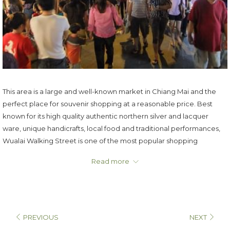
This area is a large and well-known market in Chiang Mai and the
perfect place for souvenir shopping at a reasonable price. Best
known for its high quality authentic northern silver and lacquer
ware, unique handicrafts, local food and traditional performances,
Wualai Walking Street is one of the most popular shopping
destinations in Chiang Mai.
Read more
Opening: Every Saturday from 4 p.m. to 10 p.m.
PREVIOUS
NEXT